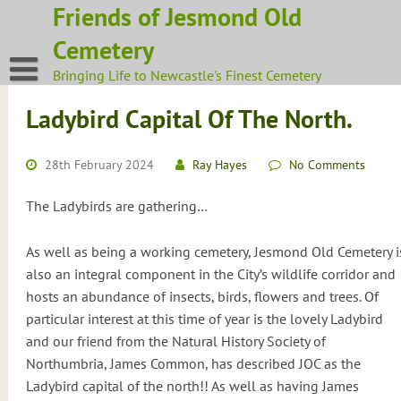
Skip
Friends of Jesmond Old
to
Cemetery
content
Bringing Life to Newcastle's Finest Cemetery
Ladybird Capital Of The North.
28th February 2024
Ray Hayes
No Comments
The Ladybirds are gathering…
As well as being a working cemetery, Jesmond Old Cemetery i
also an integral component in the City’s wildlife corridor and
hosts an abundance of insects, birds, flowers and trees. Of
particular interest at this time of year is the lovely Ladybird
and our friend from the Natural History Society of
Northumbria, James Common, has described JOC as the
Ladybird capital of the north!! As well as having James