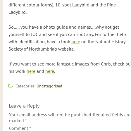
different colour forms), 10-spot Ladybird and the Pine
Ladybird.
So….. you have a photo guide and names….why not get
yourself to JOC and see if you can spot any. For further help
with identification, have a look
here
on the Natural History
Society of Northumbria’s website.
If you want to see more fantastic images from Chris, check ou
his work
here
and
here
.
Categories:
Uncategorised
Leave a Reply
Your email address will not be published.
Required fields are
marked
*
Comment
*