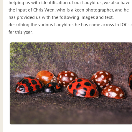
helping us with identification of our Ladybirds, we also have
the input of Chris Wren, who is a keen photographer, and he
has provided us with the following images and text,
describing the various Ladybirds he has come across in JOC s
far this year.