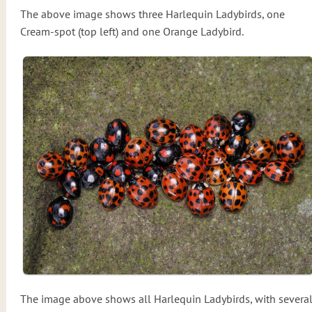
The above image shows three Harlequin Ladybirds, one
Cream-spot (top left) and one Orange Ladybird.
The image above shows all Harlequin Ladybirds, with severa