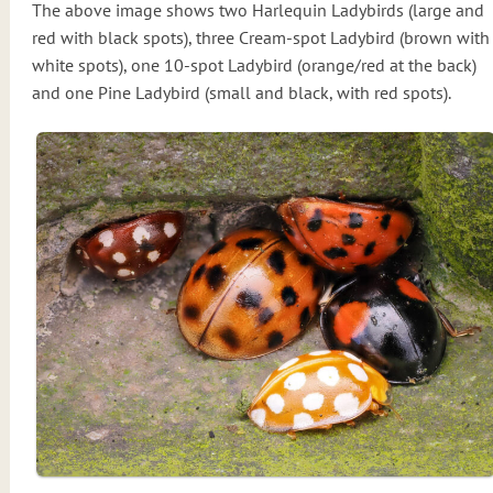
The above image shows two Harlequin Ladybirds (large and
red with black spots), three Cream-spot Ladybird (brown with
white spots), one 10-spot Ladybird (orange/red at the back)
and one Pine Ladybird (small and black, with red spots).