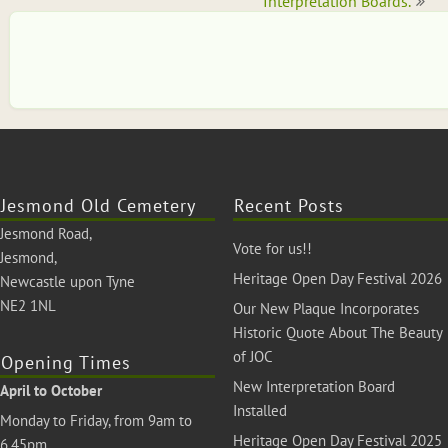
navigation
Interpretation Boards.
Jesmond Old Cemetery
Recent Posts
Jesmond Road,
Vote for us!!
Jesmond,
Heritage Open Day Festival 2026
Newcastle upon Tyne
NE2 1NL
Our New Plaque Incorporates
Historic Quote About The Beauty
of JOC
Opening Times
New Interpretation Board
April to October
Installed
Monday to Friday, from 9am to
Heritage Open Day Festival 2025
6.45pm