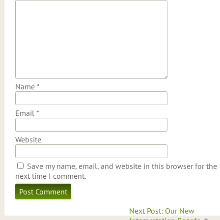
Name
*
Email
*
Website
Save my name, email, and website in this browser for the
next time I comment.
Post
Next Post: Our New