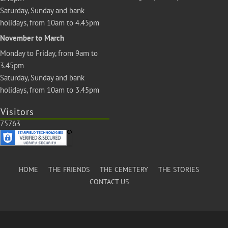
Saturday, Sunday and bank
holidays, from 10am to 4.45pm
November to March
Monday to Friday, from 9am to
3.45pm
Saturday, Sunday and bank
holidays, from 10am to 3.45pm
Visitors
75763
HOME
THE FRIENDS
THE CEMETERY
THE STORIES
CONTACT US