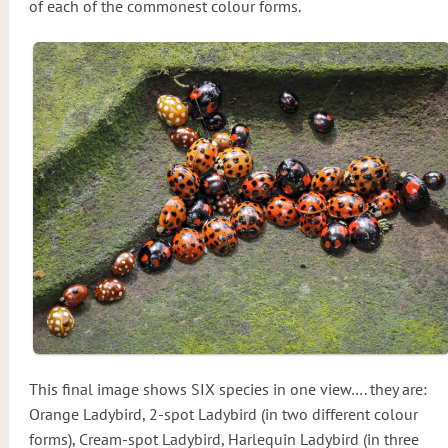
of each of the commonest colour forms.
This final image shows SIX species in one view…. they are:
Orange Ladybird, 2-spot Ladybird (in two different colour
forms), Cream-spot Ladybird, Harlequin Ladybird (in three