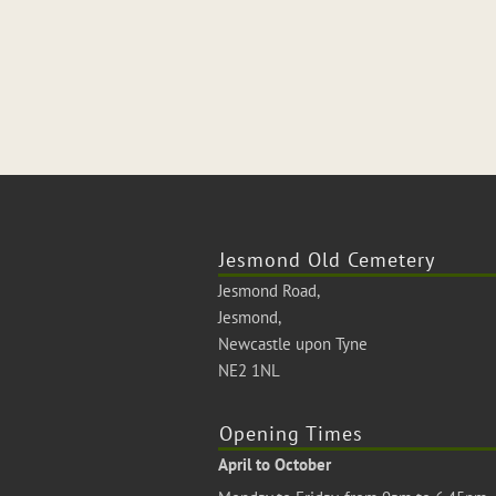
Jesmond Old Cemetery
Jesmond Road,
Jesmond,
Newcastle upon Tyne
NE2 1NL
Opening Times
April to October