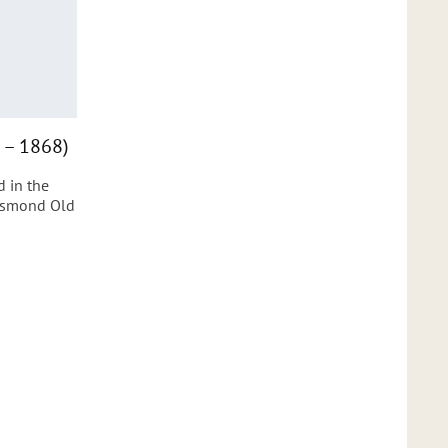
 – 1868)
 in the
Jesmond Old