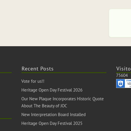
Recent Posts
Visito
75604
Vote for us!!
Heritage Open Day Festival 2026
Our New Plaque Incorporates Historic Quote
About The Beauty of JOC
New Interpretation Board Installed
Heritage Open Day Festival 2025