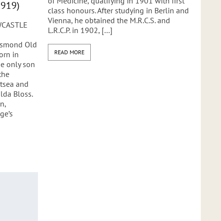
of Medicine, qualifying in 1901 with first
1919)
class honours. After studying in Berlin and
Vienna, he obtained the M.R.C.S. and
WCASTLE
L.R.C.P. in 1902, […]
Jesmond Old
READ MORE
orn in
e only son
the
rtsea and
lda Bloss.
n,
ge’s