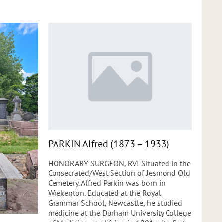
PARKIN Alfred (1873 – 1933)
HONORARY SURGEON, RVI Situated in the
Consecrated/West Section of Jesmond Old
Cemetery. Alfred Parkin was born in
Wrekenton. Educated at the Royal
Grammar School, Newcastle, he studied
medicine at the Durham University College