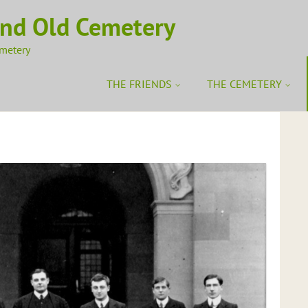
ond Old Cemetery
emetery
THE FRIENDS
THE CEMETERY