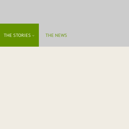
THE STORIES
THE NEWS