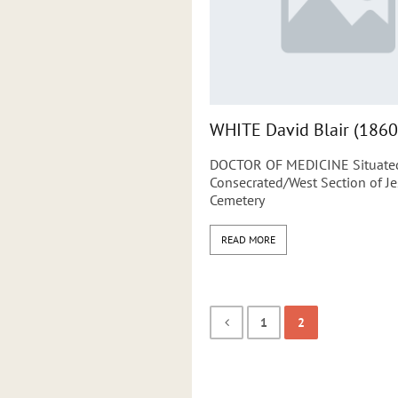
WHITE David Blair (1860
DOCTOR OF MEDICINE Situated
Consecrated/West Section of 
Cemetery
READ MORE
1
2