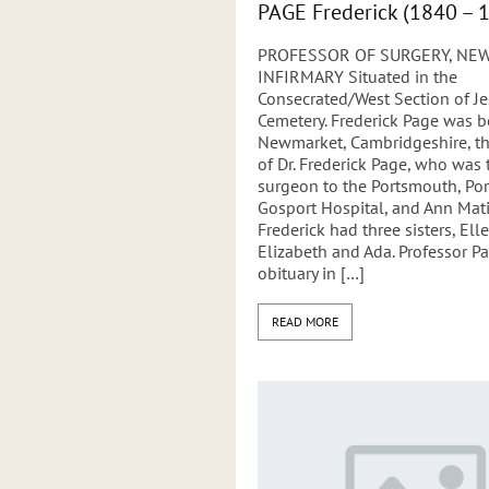
PAGE Frederick (1840 – 
PROFESSOR OF SURGERY, NE
INFIRMARY Situated in the
Consecrated/West Section of 
Cemetery. Frederick Page was b
Newmarket, Cambridgeshire, th
of Dr. Frederick Page, who was 
surgeon to the Portsmouth, Po
Gosport Hospital, and Ann Mati
Frederick had three sisters, Elle
Elizabeth and Ada. Professor Pa
obituary in […]
READ MORE