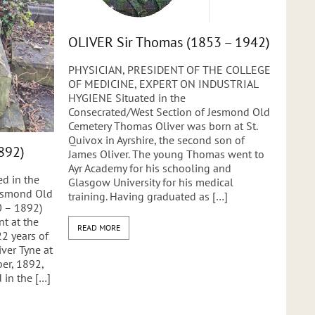
OLIVER Sir Thomas (1853 – 1942)
PHYSICIAN, PRESIDENT OF THE COLLEGE
OF MEDICINE, EXPERT ON INDUSTRIAL
HYGIENE Situated in the
Consecrated/West Section of Jesmond Old
Cemetery Thomas Oliver was born at St.
Quivox in Ayrshire, the second son of
892)
James Oliver. The young Thomas went to
Ayr Academy for his schooling and
d in the
Glasgow University for his medical
Jesmond Old
training. Having graduated as […]
 – 1892)
t at the
READ MORE
22 years of
ver Tyne at
er, 1892,
 in the […]