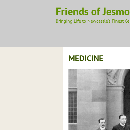
Skip
Friends of Jesm
to
content
Bringing Life to Newcastle's Finest C
MEDICINE