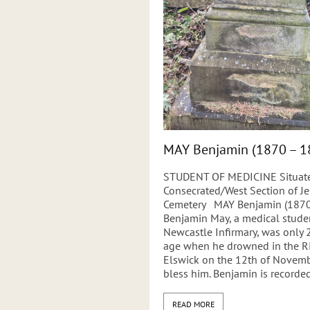
MAY Benjamin (1870 – 1
STUDENT OF MEDICINE Situate
Consecrated/West Section of 
Cemetery MAY Benjamin (1870
Benjamin May, a medical studen
Newcastle Infirmary, was only 
age when he drowned in the Ri
Elswick on the 12th of Novemb
bless him. Benjamin is recorded
READ MORE