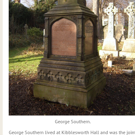
George Southern.
George Southern lived at Kibblesworth Hall and was the join