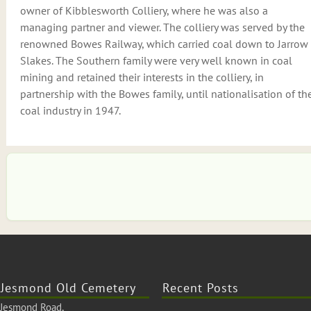
owner of Kibblesworth Colliery, where he was also a
managing partner and viewer. The colliery was served by the
renowned Bowes Railway, which carried coal down to Jarrow
Slakes. The Southern family were very well known in coal
mining and retained their interests in the colliery, in
partnership with the Bowes family, until nationalisation of th
coal industry in 1947.
Jesmond Old Cemetery
Recent Posts
Jesmond Road,