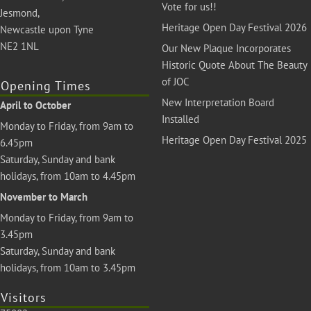
Vote for us!!
Jesmond,
Heritage Open Day Festival 2026
Newcastle upon Tyne
NE2 1NL
Our New Plaque Incorporates
Historic Quote About The Beauty
of JOC
Opening Times
New Interpretation Board
April to October
Installed
Monday to Friday, from 9am to
Heritage Open Day Festival 2025
6.45pm
Saturday, Sunday and bank
holidays, from 10am to 4.45pm
November to March
Monday to Friday, from 9am to
3.45pm
Saturday, Sunday and bank
holidays, from 10am to 3.45pm
Visitors