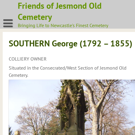
Skip
Friends of Jesmond Old
to
Cemetery
content
Bringing Life to Newcastle's Finest Cemetery
SOUTHERN George (1792 – 1855)
COLLIERY OWNER
Situated in the Consecrated/West Section of Jesmond Old
Cemetery.