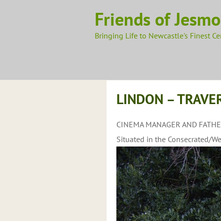
Skip
Friends of Jesm
to
content
Bringing Life to Newcastle's Finest C
LINDON – TRAVER
CINEMA MANAGER AND FATHER
Situated in the Consecrated/We