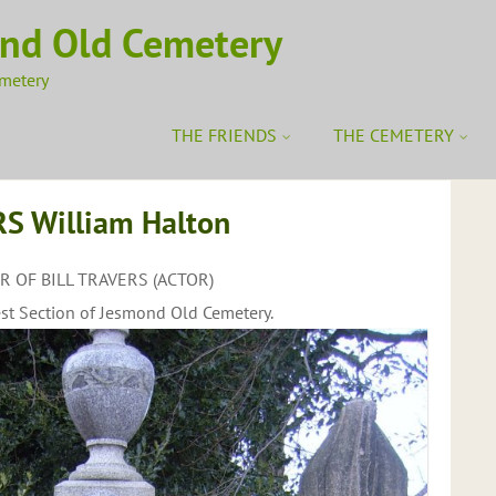
ond Old Cemetery
emetery
THE FRIENDS
THE CEMETERY
S William Halton
 OF BILL TRAVERS (ACTOR)
st Section of Jesmond Old Cemetery.