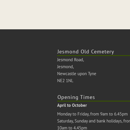
Jesmond Old Cemetery
Jesmond Road,
Jesmond,
Newcastle upon Tyne
NE2 1NL
Opening Times
April to October
Monday to Friday, from 9am to 6.45pm
Saturday, Sunday and bank holidays, fr
10am to 4.45pm