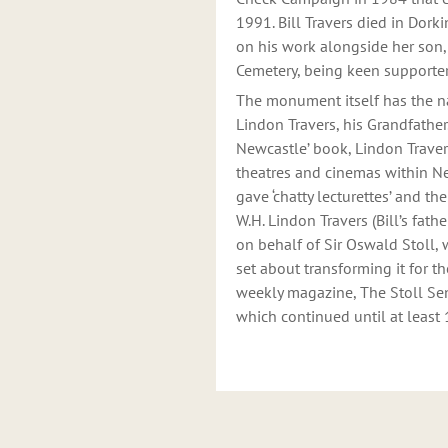
1991. Bill Travers died in Dork
on his work alongside her son, 
Cemetery, being keen supporter
The monument itself has the na
Lindon Travers, his Grandfather
Newcastle’ book, Lindon Trave
theatres and cinemas within N
gave ‘chatty lecturettes’ and th
W.H. Lindon Travers (Bill’s fat
on behalf of Sir Oswald Stoll,
set about transforming it for th
weekly magazine, The Stoll Sent
which continued until at least