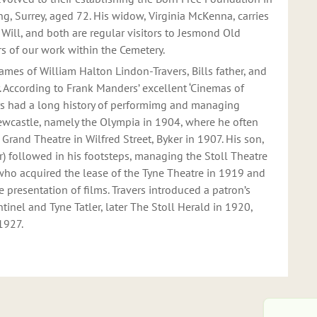
ing, Surrey, aged 72. His widow, Virginia McKenna, carries
Will, and both are regular visitors to Jesmond Old
s of our work within the Cemetery.
mes of William Halton Lindon-Travers, Bills father, and
. According to Frank Manders’ excellent ‘Cinemas of
rs had a long history of performimg and managing
ewcastle, namely the Olympia in 1904, where he often
e Grand Theatre in Wilfred Street, Byker in 1907. His son,
her) followed in his footsteps, managing the Stoll Theatre
 who acquired the lease of the Tyne Theatre in 1919 and
e presentation of films. Travers introduced a patron’s
inel and Tyne Tatler, later The Stoll Herald in 1920,
 1927.