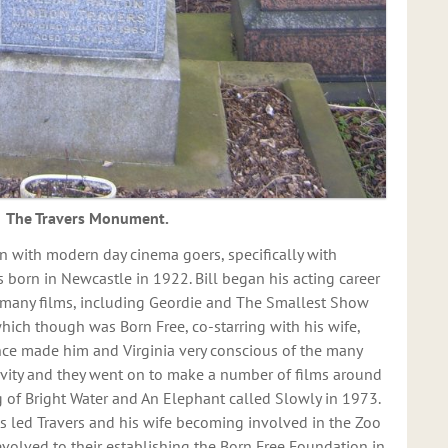
The Travers Monument.
 with modern day cinema goers, specifically with
s born in Newcastle in 1922. Bill began his acting career
n many films, including Geordie and The Smallest Show
hich though was Born Free, co-starring with his wife,
nce made him and Virginia very conscious of the many
ivity and they went on to make a number of films around
g of Bright Water and An Elephant called Slowly in 1973.
s led Travers and his wife becoming involved in the Zoo
olved to their establishing the Born Free Foundation in