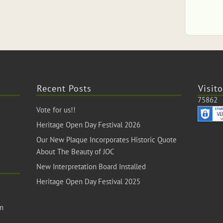
Recent Posts
Visito
75862
Vote for us!!
Heritage Open Day Festival 2026
Our New Plaque Incorporates Historic Quote
About The Beauty of JOC
New Interpretation Board Installed
Heritage Open Day Festival 2025
om