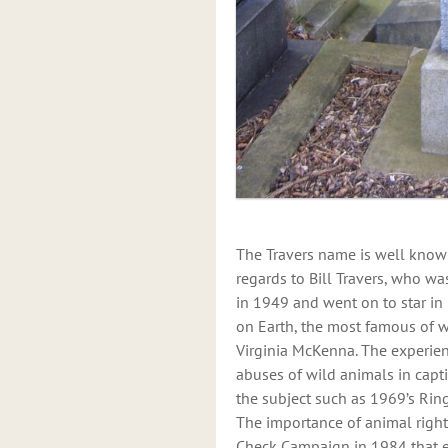
The Travers name is well known
regards to Bill Travers, who wa
in 1949 and went on to star i
on Earth, the most famous of w
Virginia McKenna. The experie
abuses of wild animals in capt
the subject such as 1969’s Rin
The importance of animal right
Check Campaign in 1984 that ev