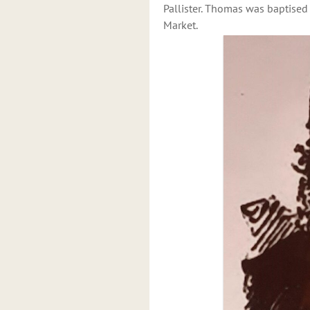
Pallister. Thomas was baptised
Market.