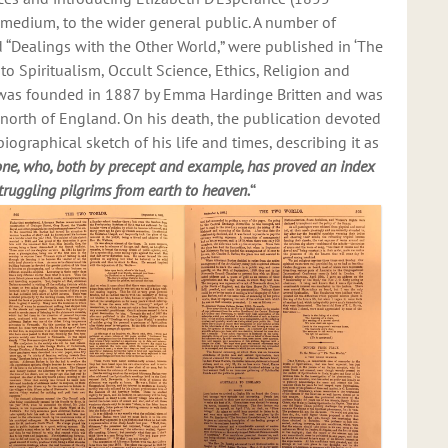
 medium, to the wider general public. A number of
ed “Dealings with the Other World,” were published in ‘The
o Spiritualism, Occult Science, Ethics, Religion and
lf was founded in 1887 by Emma Hardinge Britten and was
he north of England. On his death, the publication devoted
iographical sketch of his life and times, describing it as
 one, who, both by precept and example, has proved an index
truggling pilgrims from earth to heaven.
“