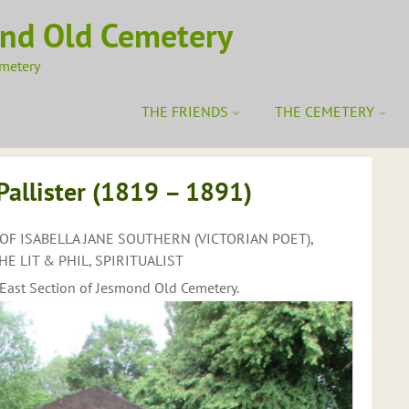
ond Old Cemetery
emetery
THE FRIENDS
THE CEMETERY
llister (1819 – 1891)
OF ISABELLA JANE SOUTHERN (VICTORIAN POET),
E LIT & PHIL, SPIRITUALIST
/East Section of Jesmond Old Cemetery.