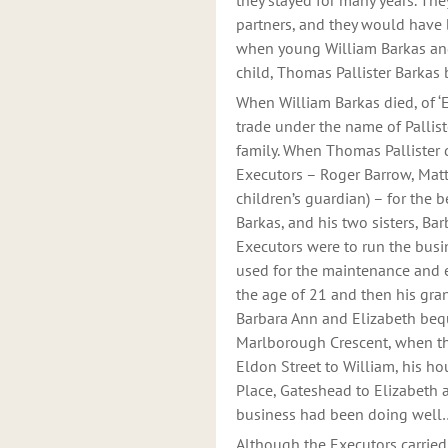
they stayed for many years. The
partners, and they would have 
when young William Barkas and B
child, Thomas Pallister Barkas
When William Barkas died, of ‘E
trade under the name of Pallist
family. When Thomas Pallister d
Executors – Roger Barrow, Mat
children’s guardian) – for the b
Barkas, and his two sisters, Ba
Executors were to run the busin
used for the maintenance and 
the age of 21 and then his gra
Barbara Ann and Elizabeth be
Marlborough Crescent, when th
Eldon Street to William, his ho
Place, Gateshead to Elizabeth 
business had been doing well…
Although the Executors carrie