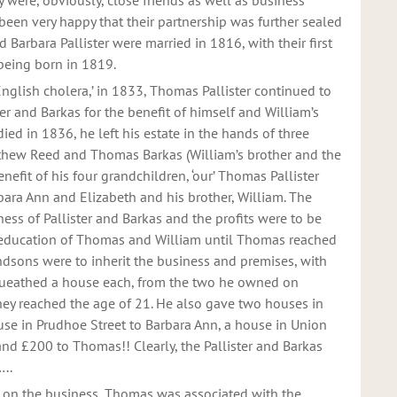
y were, obviously, close friends as well as business
been very happy that their partnership was further sealed
arbara Pallister were married in 1816, with their first
 being born in 1819.
nglish cholera,’ in 1833, Thomas Pallister continued to
er and Barkas for the benefit of himself and William’s
ied in 1836, he left his estate in the hands of three
thew Reed and Thomas Barkas (William’s brother and the
enefit of his four grandchildren, ‘our’ Thomas Pallister
rbara Ann and Elizabeth and his brother, William. The
ess of Pallister and Barkas and the profits were to be
education of Thomas and William until Thomas reached
ndsons were to inherit the business and premises, with
queathed a house each, from the two he owned on
ey reached the age of 21. He also gave two houses in
use in Prudhoe Street to Barbara Ann, a house in Union
and £200 to Thomas!! Clearly, the Pallister and Barkas
..
d on the business, Thomas was associated with the