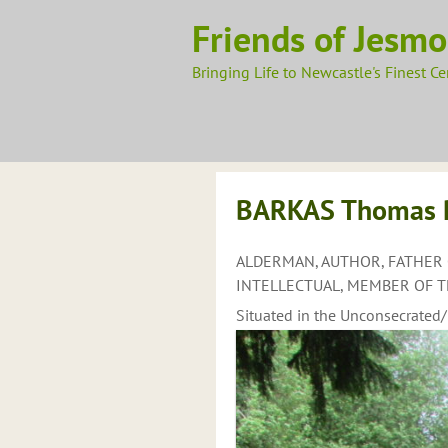
Skip
Friends of Jesm
to
content
Bringing Life to Newcastle's Finest C
BARKAS Thomas Pa
ALDERMAN, AUTHOR, FATHER 
INTELLECTUAL, MEMBER OF TH
Situated in the Unconsecrated