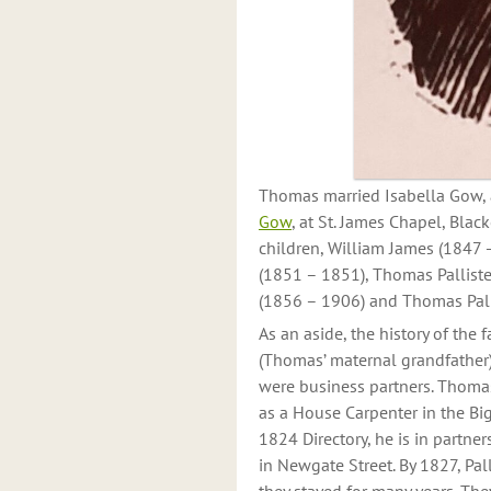
Thomas married Isabella Gow, a
Gow
, at St. James Chapel, Blac
children, William James (1847 
(1851 – 1851), Thomas Palliste
(1856 – 1906) and Thomas Pall
As an aside, the history of the 
(Thomas’ maternal grandfather)
were business partners. Thomas 
as a House Carpenter in the Big
1824 Directory, he is in partner
in Newgate Street. By 1827, Pall