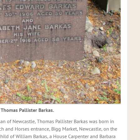
Thomas Pallister Barkas.
an of Newcastle, Thomas Pallister Barkas was born in
ch and Horses entrance, Bigg Market, Newcastle, on the
child of William Barkas, a House Carpenter and Barbara