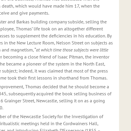
’s death, which would have made him 17, when the
ceive and give payments.
lister and Barkas building company subside, selling the
ployee, Thomas’ life took on an altogether different
asses to supplement the deficiencies in his education. By
es in the New Lecture Room, Nelson Street on subjects as
sm and magnetism, “
at which time those subjects were little
er becoming a close friend of Isaac Pitman, the inventor
 he became a pioneer of the system in the North East,
 subject; indeed, it was claimed that most of the press
 time took their first lessons in shorthand from Thomas.
– improvement, Thomas decided that he should become a
1845, subsequently acquired the book selling business of
6 Grainger Street, Newcastle, selling it on as a going
70.
 of the Newcastle Society for the Investigation of
iritualistic meetings held in the Cordwainers Hall,
ces and introducing Elizabeth D’Esperance (1855 –