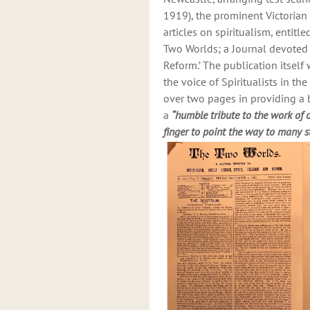
1919), the prominent Victorian
articles on spiritualism, entitl
Two Worlds; a Journal devoted t
Reform.’ The publication itse
the voice of Spiritualists in t
over two pages in providing a b
a
“humble tribute to the work of
finger to point the way to many s