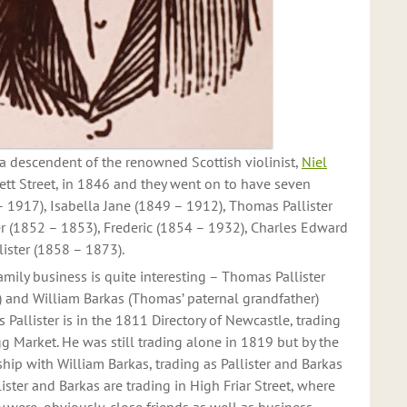
 descendent of the renowned Scottish violinist,
Niel
kett Street, in 1846 and they went on to have seven
– 1917), Isabella Jane (1849 – 1912), Thomas Pallister
r (1852 – 1853), Frederic (1854 – 1932), Charles Edward
ister (1858 – 1873).
family business is quite interesting – Thomas Pallister
 and William Barkas (Thomas’ paternal grandfather)
Pallister is in the 1811 Directory of Newcastle, trading
g Market. He was still trading alone in 1819 but by the
ship with William Barkas, trading as Pallister and Barkas
ister and Barkas are trading in High Friar Street, where