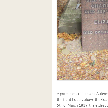
A prominent citizen and Alderm
the front house, above the Coa
5th of March 1819, the eldest 