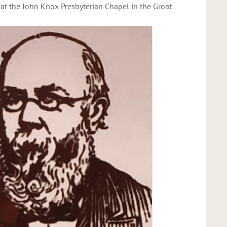
 at the John Knox Presbyterian Chapel in the Groat