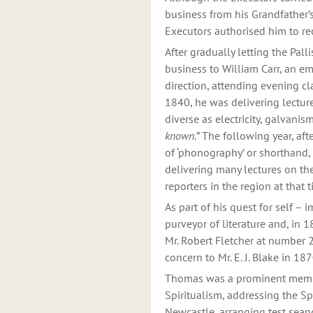
business from his Grandfather
Executors authorised him to re
After gradually letting the Pal
business to William Carr, an em
direction, attending evening cl
1840, he was delivering lectur
diverse as electricity, galvani
known.
” The following year, aft
of ‘phonography’ or shorthand,
delivering many lectures on the
reporters in the region at that
As part of his quest for self 
purveyor of literature and, in 
Mr. Robert Fletcher at number 2
concern to Mr. E. J. Blake in 18
Thomas was a prominent member
Spiritualism, addressing the Sp
Newcastle, arranging test sean