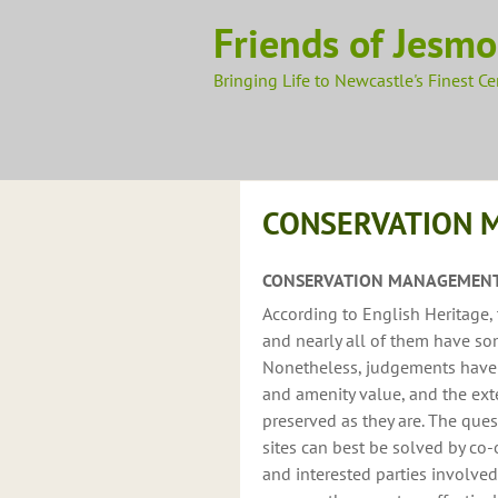
Skip
Friends of Jesm
to
content
Bringing Life to Newcastle's Finest C
CONSERVATION 
CONSERVATION MANAGEMENT
According to English Heritage, 
and nearly all of them have som
Nonetheless, judgements have to
and amenity value, and the ext
preserved as they are. The qu
sites can best be solved by co
and interested parties involve