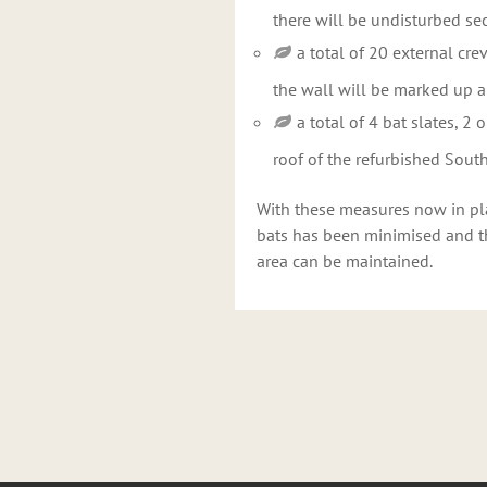
there will be undisturbed se
a total of 20 external cre
the wall will be marked up a
a total of 4 bat slates, 2
roof of the refurbished Sou
With these measures now in plac
bats has been minimised and tha
area can be maintained.