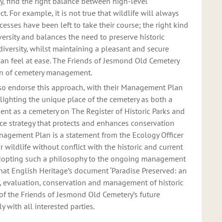
y, find the right balance between high-level
 For example, it is not true that wildlife will always
cesses have been left to take their course; the right kind
sity and balances the need to preserve historic
diversity, whilst maintaining a pleasant and secure
can feel at ease. The Friends of Jesmond Old Cemetery
ion of cemetery management.
lso endorse this approach, with their Management Plan
ighting the unique place of the cemetery as both a
ment as a cemetery on The Register of Historic Parks and
e strategy that protects and enhances conservation
nagement Plan is a statement from the Ecology Officer
or wildlife without conflict with the historic and current
 adopting such a philosophy to the ongoing management
 that English Heritage’s document ‘Paradise Preserved: an
, evaluation, conservation and management of historic
 of the Friends of Jesmond Old Cemetery’s future
y with all interested parties.