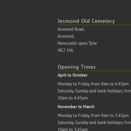
Jesmond Old Cemetery
Jesmond Road,
Jesmond,
Newcastle upon Tyne
NE2 1NL
Opening Times
April to October
Monday to Friday, from 9am to 6.45pm
Saturday, Sunday and bank holidays, fr
10am to 4.45pm
November to March
Monday to Friday, from 9am to 3.45pm
Saturday, Sunday and bank holidays, fr
10am to 3.45pm