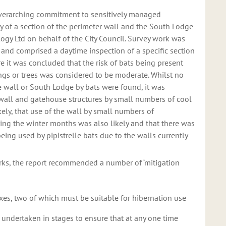
overarching commitment to sensitively managed
y of a section of the perimeter wall and the South Lodge
logy Ltd on behalf of the City Council. Survey work was
 and comprised a daytime inspection of a specific section
 it was concluded that the risk of bats being present
ings or trees was considered to be moderate. Whilst no
he wall or South Lodge by bats were found, it was
 wall and gatehouse structures by small numbers of cool
ikely, that use of the wall by small numbers of
ring the winter months was also likely and that there was
eing used by pipistrelle bats due to the walls currently
rks, the report recommended a number of ‘mitigation
oxes, two of which must be suitable for hibernation use
 undertaken in stages to ensure that at any one time