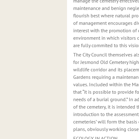
manage the cemetery effectivel
maintenance and benign neglect.
flourish best where natural pro
of management encourages diver
interest with the promotion of 
environment in which visitors 
are fully commited to this vis
The City Council themselves a
for Jesmond Old Cemetery highl
wildlife corridor and its place
Gardens requiring a maintenanc
values. Included within the Ma
that “it is possible to provide f
needs of a burial ground.” In
of the cemetery, it is intended
introduction to the assessment
cemeteries’ will form the basis
plans, obviously working closel
ECOLOGY IN ACTION