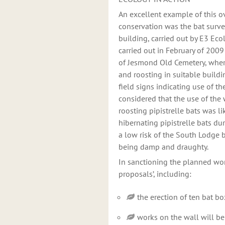
An excellent example of this 
conservation was the bat surve
building, carried out by E3 Eco
carried out in February of 2009
of Jesmond Old Cemetery, where
and roosting in suitable build
field signs indicating use of t
considered that the use of the
roosting pipistrelle bats was l
hibernating pipistrelle bats du
a low risk of the South Lodge b
being damp and draughty.
In sanctioning the planned wo
proposals’, including:
the erection of ten bat b
works on the wall will be