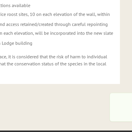
ctions available
vice roost sites, 10 on each elevation of the wall, within
nd access retained/created through careful repointing
 on each elevation, will be incorporated into the new slate
th Lodge building
e, it is considered that the risk of harm to individual
t the conservation status of the species in the local