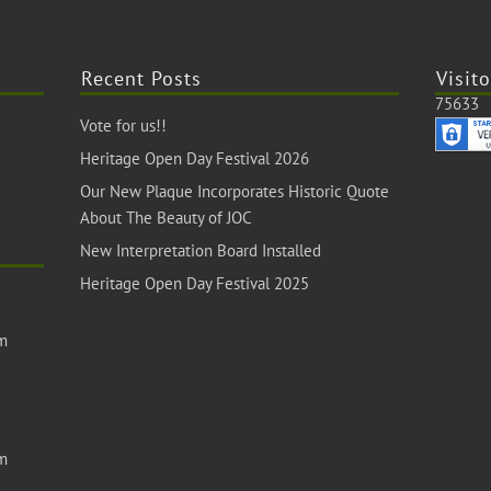
Recent Posts
Visito
75633
Vote for us!!
Heritage Open Day Festival 2026
Our New Plaque Incorporates Historic Quote
About The Beauty of JOC
New Interpretation Board Installed
Heritage Open Day Festival 2025
om
om