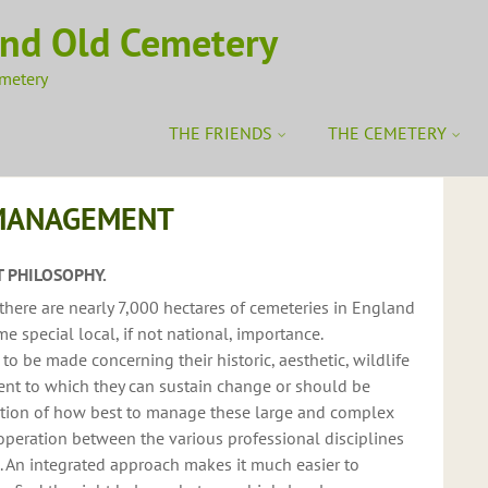
ond Old Cemetery
emetery
THE FRIENDS
THE CEMETERY
MANAGEMENT
 PHILOSOPHY.
there are nearly 7,000 hectares of cemeteries in England
e special local, if not national, importance.
 be made concerning their historic, aesthetic, wildlife
ent to which they can sustain change or should be
estion of how best to manage these large and complex
-operation between the various professional disciplines
d. An integrated approach makes it much easier to