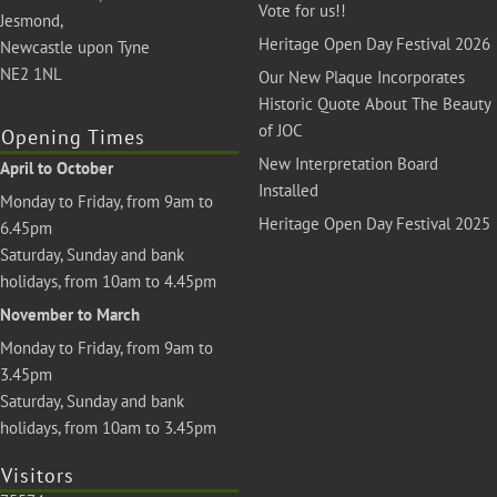
Vote for us!!
Jesmond,
Heritage Open Day Festival 2026
Newcastle upon Tyne
NE2 1NL
Our New Plaque Incorporates
Historic Quote About The Beauty
of JOC
Opening Times
New Interpretation Board
April to October
Installed
Monday to Friday, from 9am to
Heritage Open Day Festival 2025
6.45pm
Saturday, Sunday and bank
holidays, from 10am to 4.45pm
November to March
Monday to Friday, from 9am to
3.45pm
Saturday, Sunday and bank
holidays, from 10am to 3.45pm
Visitors